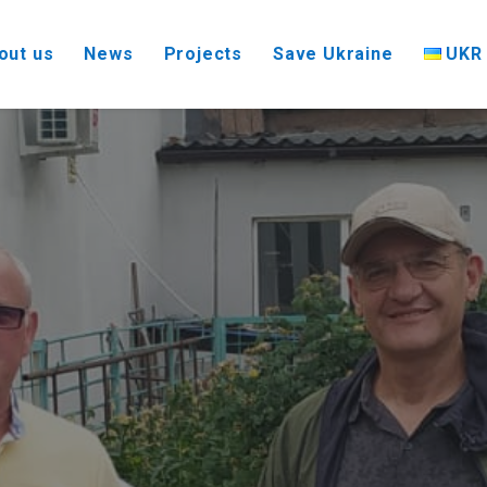
UKR
out us
News
Projects
Save Ukraine