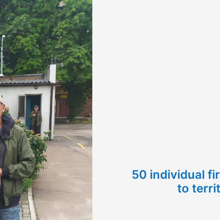
50 individual f
to terri