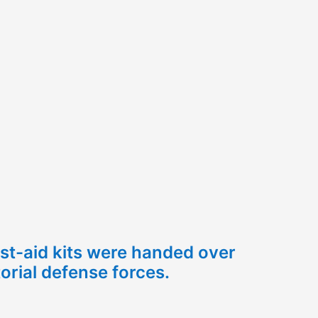
irst-aid kits were handed over
torial defense forces.