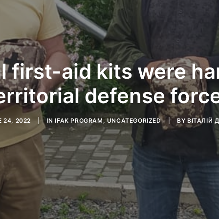
l first-aid kits were h
erritorial defense forc
 24, 2022
|
IN
IFAK PROGRAM
,
UNCATEGORIZED
|
BY
ВІТАЛІЙ 