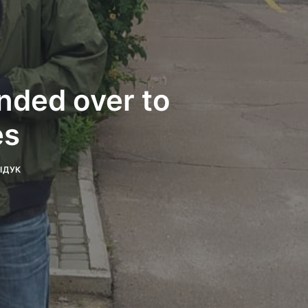
anded over to
es
ДІДУК