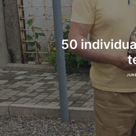
50 individua
t
JUNE