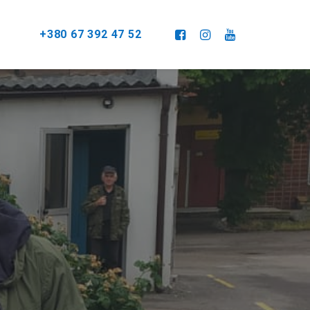
+380 67 392 47 52