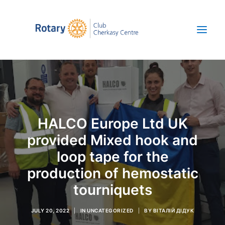
About us
News
HALCO Europe Ltd UK
Projects
provided Mixed hook and
Save Ukraine
loop tape for the
UKR
production of hemostatic
+380 67 392 47 52
tourniquets
JULY 20, 2022
|
IN
UNCATEGORIZED
|
BY
ВІТАЛІЙ ДІДУК