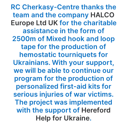
RC Cherkasy-Centre thanks the
team and the company
HALCO
Europe Ltd UK
for the charitable
assistance in the form of
2500m of Mixed hook and loop
tape for the production of
hemostatic tourniquets for
Ukrainians. With your support,
we will be able to continue our
program for the production of
personalized first-aid kits for
serious injuries of war victims.
The project was implemented
with the support of
Hereford
Help for Ukraine
.